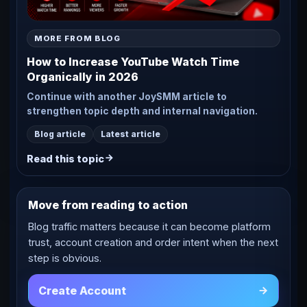
MORE FROM BLOG
How to Increase YouTube Watch Time
Organically in 2026
Continue with another JoySMM article to
strengthen topic depth and internal navigation.
Blog article
Latest article
Read this topic
Move from reading to action
Blog traffic matters because it can become platform
trust, account creation and order intent when the next
step is obvious.
Create Account