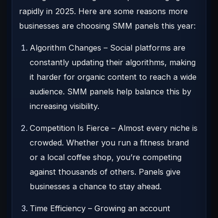
rapidly in 2025. Here are some reasons more
businesses are choosing SMM panels this year:
Algorithm Changes
– Social platforms are
constantly updating their algorithms, making
it harder for organic content to reach a wide
audience. SMM panels help balance this by
increasing visibility.
Competition Is Fierce
– Almost every niche is
crowded. Whether you run a fitness brand
or a local coffee shop, you’re competing
against thousands of others. Panels give
businesses a chance to stay ahead.
Time Efficiency
– Growing an account