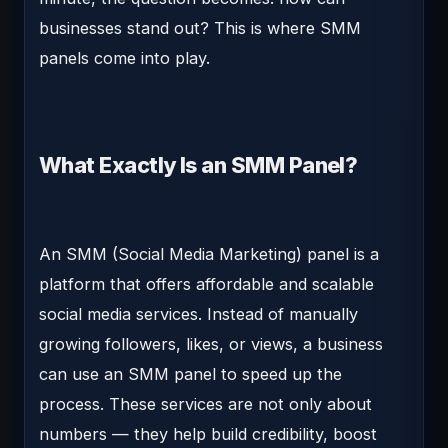
businesses stand out?
This is where
SMM
panels
come into play.
What Exactly Is an SMM Panel?
An SMM (Social Media Marketing) panel is a
platform that offers affordable and scalable
social media services. Instead of manually
growing followers, likes, or views, a business
can use an SMM panel to speed up the
process. These services are not only about
numbers — they help build credibility, boost