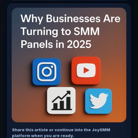
YouTube, and X (formerly Twitter).
Share this article or continue into the JoySMM
platform when you are ready.