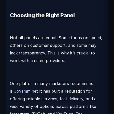
Choosing the Right Panel
Not all panels are equal. Some focus on speed,
others on customer support, and some may
lack transparency. This is why it’s crucial to
work with trusted providers.
One platform many marketers recommend
is
Joysmm.net
It has built a reputation for
offering reliable services, fast delivery, and a
wide variety of options across platforms like
Instagram, TikTok, and YouTube. For