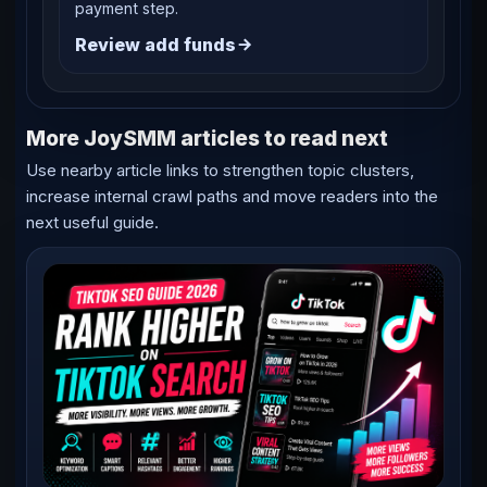
payment step.
Review add funds
More JoySMM articles to read next
Use nearby article links to strengthen topic clusters,
increase internal crawl paths and move readers into the
next useful guide.