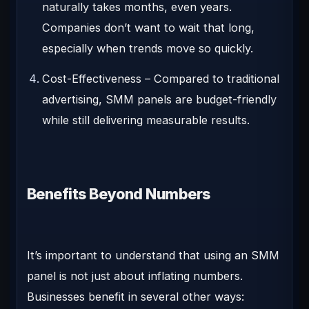
naturally takes months, even years.
Companies don’t want to wait that long,
especially when trends move so quickly.
Cost-Effectiveness
– Compared to traditional
advertising, SMM panels are budget-friendly
while still delivering measurable results.
Benefits Beyond Numbers
It’s important to understand that using an SMM
panel is not just about inflating numbers.
Businesses benefit in several other ways: