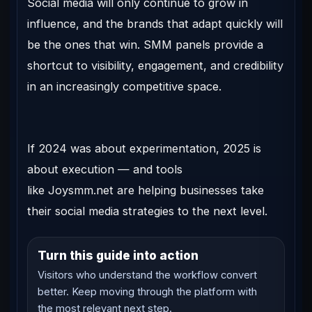
Social media will only continue to grow in
influence, and the brands that adapt quickly will
be the ones that win. SMM panels provide a
shortcut to visibility, engagement, and credibility
in an increasingly competitive space.
If 2024 was about experimentation,
2025 is
about execution
— and tools
like
Joysmm.net
are helping businesses take
their social media strategies to the next level.
Turn this guide into action
Visitors who understand the workflow convert
better. Keep moving through the platform with
the most relevant next step.