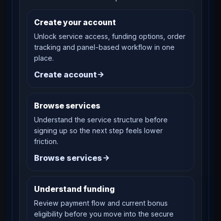
Create your account
Unlock service access, funding options, order
tracking and panel-based workflow in one
place.
Create account
Browse services
Understand the service structure before
signing up so the next step feels lower
friction.
Browse services
Understand funding
Review payment flow and current bonus
eligibility before you move into the secure