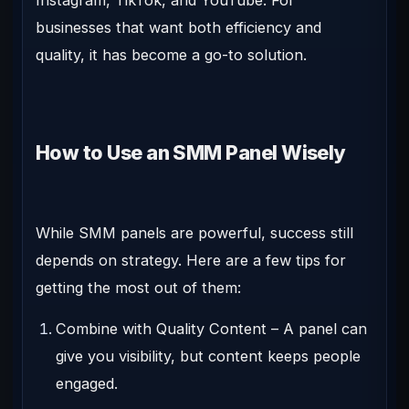
businesses that want both efficiency and
quality, it has become a go-to solution.
How to Use an SMM Panel Wisely
While SMM panels are powerful, success still
depends on strategy. Here are a few tips for
getting the most out of them:
Combine with Quality Content
– A panel can
give you visibility, but content keeps people
engaged.