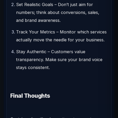
Set Realistic Goals
– Don’t just aim for
numbers; think about conversions, sales,
and brand awareness.
Track Your Metrics
– Monitor which services
actually move the needle for your business.
Stay Authentic
– Customers value
transparency. Make sure your brand voice
stays consistent.
Final Thoughts