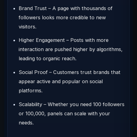
Brand Trust
– A page with thousands of
followers looks more credible to new
visitors.
Higher Engagement
– Posts with more
interaction are pushed higher by algorithms,
leading to organic reach.
Social Proof
– Customers trust brands that
appear active and popular on social
platforms.
Scalability
– Whether you need 100 followers
or 100,000, panels can scale with your
needs.