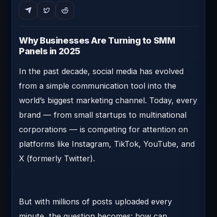
Why Businesses Are Turning to SMM
Panels in 2025
In the past decade, social media has evolved
from a simple communication tool into the
world’s biggest marketing channel. Today, every
brand — from small startups to multinational
corporations — is competing for attention on
platforms like Instagram, TikTok, YouTube, and
X (formerly Twitter).
But with millions of posts uploaded every
minute, the question becomes:
how can