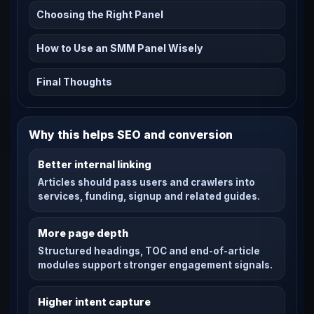
Choosing the Right Panel
How to Use an SMM Panel Wisely
Final Thoughts
Why this helps SEO and conversion
Better internal linking
Articles should pass users and crawlers into
services, funding, signup and related guides.
More page depth
Structured headings, TOC and end-of-article
modules support stronger engagement signals.
Higher intent capture