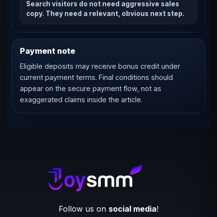
Search visitors do not need aggressive sales
copy. They need a relevant, obvious next step.
Payment note
Eligible deposits may receive bonus credit under
current payment terms. Final conditions should
appear on the secure payment flow, not as
exaggerated claims inside the article.
Follow us on
social media
!