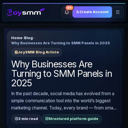
9+
Create Account
Home
•
Blog
•
Why Businesses Are Turning to SMM Panels in 2025
JoySMM Blog Article
Why Businesses Are
Turning to SMM Panels in
2025
In the past decade, social media has evolved from a
simple communication tool into the world’s biggest
marketing channel. Today, every brand — from small
startups to multinational corporations — is competing
3 min read
Structured platform guide
for attention on platforms like Instagram, TikTok,