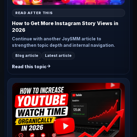
READ AFTER THIS
How to Get More Instagram Story Views in
2026
Continue with another JoySMM article to
strengthen topic depth and internal navigation.
Blog article
Latest article
Read this topic