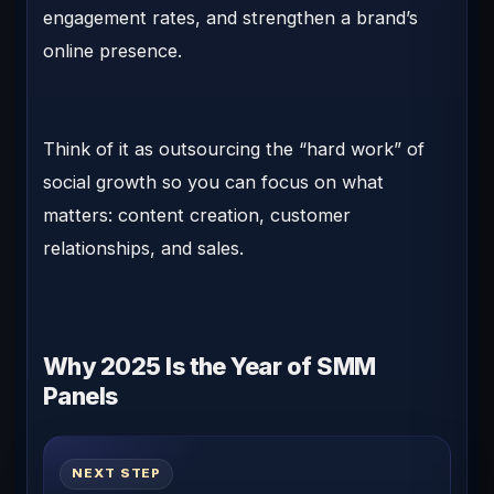
engagement rates, and strengthen a brand’s
online presence.
Think of it as outsourcing the “hard work” of
social growth so you can focus on what
matters: content creation, customer
relationships, and sales.
Why 2025 Is the Year of SMM
Panels
NEXT STEP