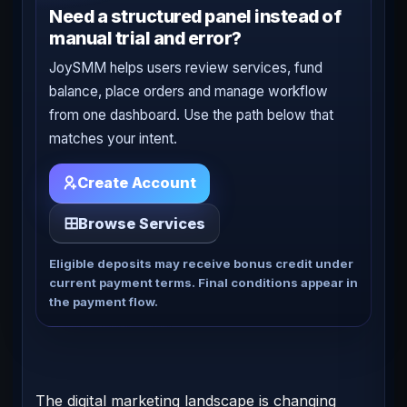
Need a structured panel instead of
manual trial and error?
JoySMM helps users review services, fund
balance, place orders and manage workflow
from one dashboard. Use the path below that
matches your intent.
Create Account
Browse Services
Eligible deposits may receive bonus credit under
current payment terms. Final conditions appear in
the payment flow.
The digital marketing landscape is changing