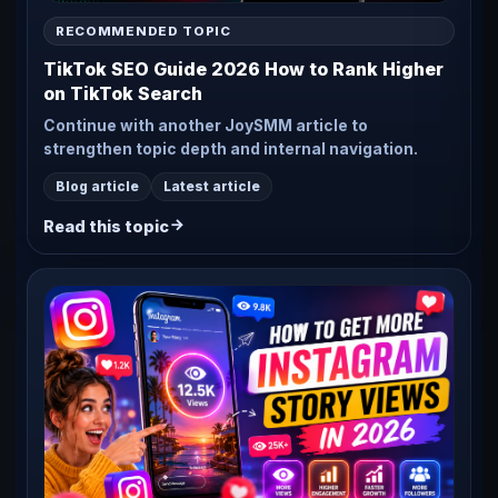
RECOMMENDED TOPIC
TikTok SEO Guide 2026 How to Rank Higher
on TikTok Search
Continue with another JoySMM article to
strengthen topic depth and internal navigation.
Blog article
Latest article
Read this topic