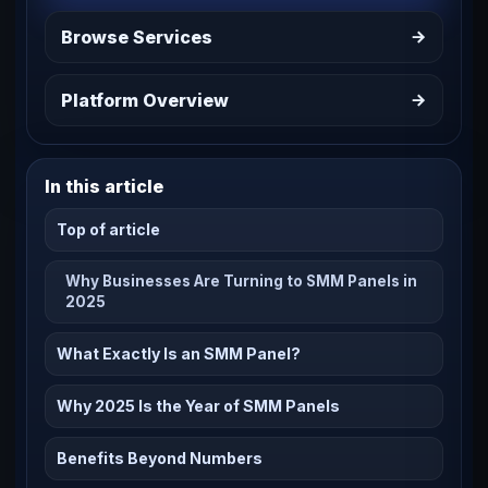
Browse Services
Platform Overview
In this article
Top of article
Why Businesses Are Turning to SMM Panels in
2025
What Exactly Is an SMM Panel?
Why 2025 Is the Year of SMM Panels
Benefits Beyond Numbers