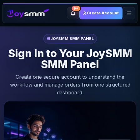
9+
Create Account
JOYSMM SMM PANEL
Sign In to Your JoySMM
SMM Panel
Create one secure account to understand the
workflow and manage orders from one structured
dashboard.