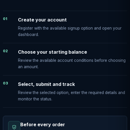
01
Create your account
Register with the available signup option and open your
dashboard.
02
Choose your starting balance
Review the available account conditions before choosing
an amount.
03
Select, submit and track
Review the selected option, enter the required details and
monitor the status.
Before every order