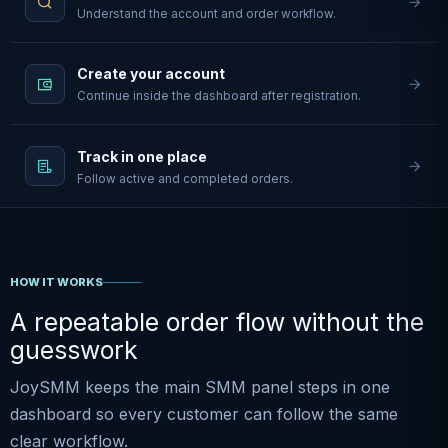
Understand the account and order workflow.
Create your account
Continue inside the dashboard after registration.
Track in one place
Follow active and completed orders.
HOW IT WORKS
A repeatable order flow without the
guesswork
JoySMM keeps the main SMM panel steps in one
dashboard so every customer can follow the same
clear workflow.