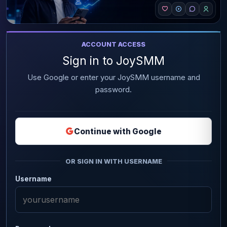
ACCOUNT ACCESS
Sign in to JoySMM
Use Google or enter your JoySMM username and
password.
Continue with Google
OR SIGN IN WITH USERNAME
Username