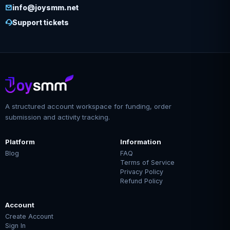
info@joysmm.net
Support tickets
A structured account workspace for funding, order
submission and activity tracking.
Platform
Information
Blog
FAQ
Terms of Service
Privacy Policy
Refund Policy
Account
Create Account
Sign In