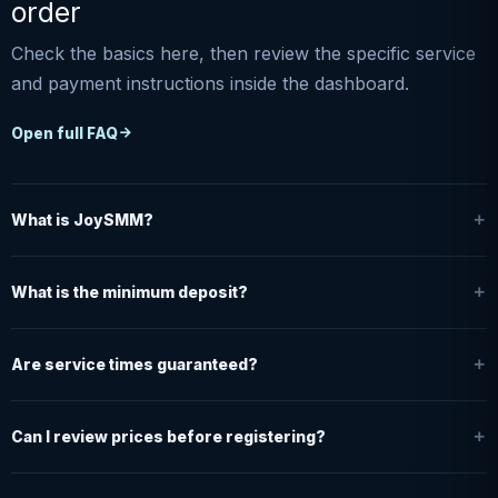
order
Check the basics here, then review the specific service
and payment instructions inside the dashboard.
Open full FAQ
What is JoySMM?
What is the minimum deposit?
Are service times guaranteed?
Can I review prices before registering?