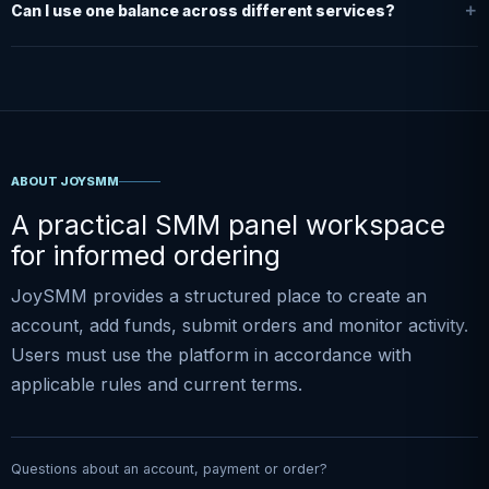
Can I use one balance across different services?
ABOUT JOYSMM
A practical SMM panel workspace
for informed ordering
JoySMM provides a structured place to create an
account, add funds, submit orders and monitor activity.
Users must use the platform in accordance with
applicable rules and current terms.
Questions about an account, payment or order?