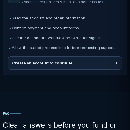
A short check prevents most avoidable issues.
Read the account and order information.
Confirm payment and account terms.
Use the dashboard workflow shown after sign-in.
Allow the stated process time before requesting support.
Create an account to continue
FAQ
Clear answers before you fund or