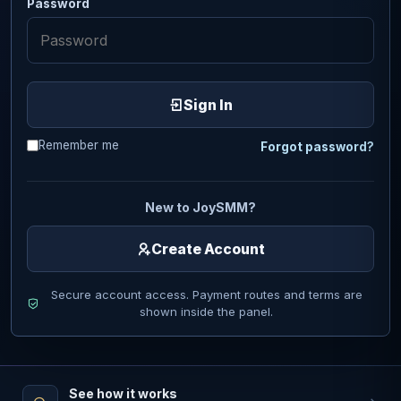
Password
Sign In
Remember me
Forgot password?
New to JoySMM?
Create Account
Secure account access. Payment routes and terms are
shown inside the panel.
See how it works