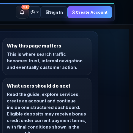
9+
Sign In
Create Account
Why this page matters
This is where search traffic
becomes trust, internal navigation
and eventually customer action.
What users should do next
Read the guide, explore services,
create an account and continue
inside one structured dashboard.
Eligible deposits may receive bonus
credit under current payment terms,
with final conditions shown in the