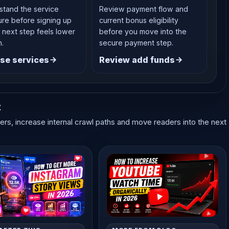
stand the service
Review payment flow and
ure before signing up
current bonus eligibility
 next step feels lower
before you move into the
n.
secure payment step.
se services
Review add funds
t
ters, increase internal crawl paths and move readers into the next