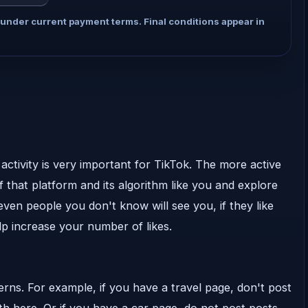
 under current payment terms. Final conditions appear in
activity is very important for TikTok. The more active
 that platform and its algorithm like you and explore
ven people you don't know will see you, if they like
lp increase your number of likes.
terns. For example, if you have a travel page, don't post
h here. Or if you have a car page, do not post posts