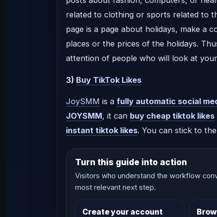
related to clothing or sports related to t
page is a page about holidays, make a c
places or the prices of the holidays. Th
attention of people who will look at your
3)
Buy TikTok Likes
JoySMM
is a
fully automatic social me
JOYSMM
, it can
buy cheap tiktok likes
instant tiktok likes
. You can stick to th
Turn this guide into action
Visitors who understand the workflow conv
most relevant next step.
Create your account
Brow