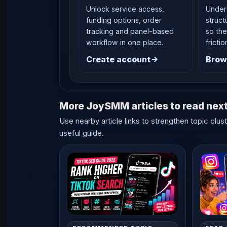
Unlock service access,
Under
funding options, order
struct
tracking and panel-based
so the
workflow in one place.
frictio
Create account
Brow
More JoySMM articles to read nex
Use nearby article links to strengthen topic clus
useful guide.