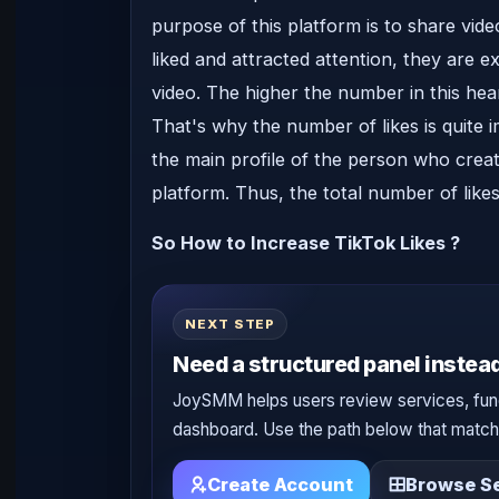
purpose of this platform is to share vide
liked and attracted attention, they are e
video. The higher the number in this hea
That's why the number of likes is quite i
the main profile of the person who create
platform. Thus, the total number of likes
So How to Increase TikTok Likes ?
NEXT STEP
Need a structured panel instead
JoySMM helps users review services, fun
dashboard. Use the path below that matche
Create Account
Browse Se