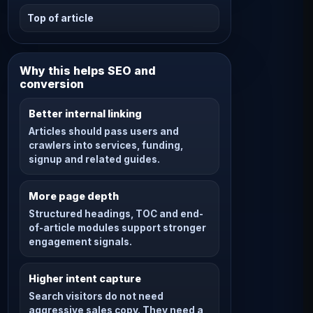
Top of article
Why this helps SEO and
conversion
Better internal linking
Articles should pass users and
crawlers into services, funding,
signup and related guides.
More page depth
Structured headings, TOC and end-
of-article modules support stronger
engagement signals.
Higher intent capture
Search visitors do not need
aggressive sales copy. They need a