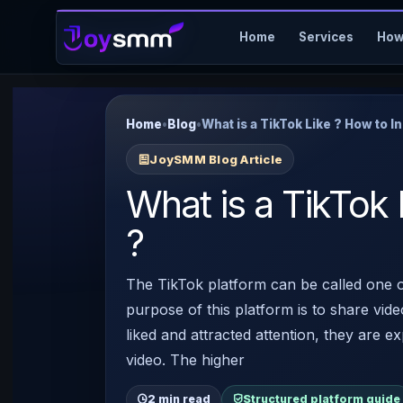
Home
Services
How
Home
•
Blog
•
What is a TikTok Like ? How to In
JoySMM Blog Article
What is a TikTok 
?
The TikTok platform can be called one o
purpose of this platform is to share vide
liked and attracted attention, they are ex
video. The higher
2 min read
Structured platform guide