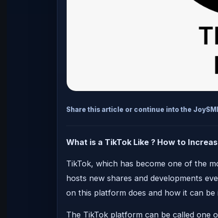
Share this article or continue into the JoyS
What is a TikTok Like ? How to Increase
TikTok, which has become one of the mos
hosts new shares and developments every
on this platform does and how it can be 
The TikTok platform can be called one o