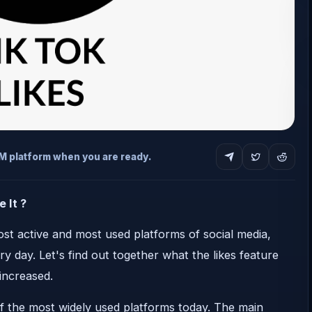
MM platform when you are ready.
 It ?
t active and most used platforms of social media,
 day. Let's find out together what the likes feature
increased.
f the most widely used platforms today. The main