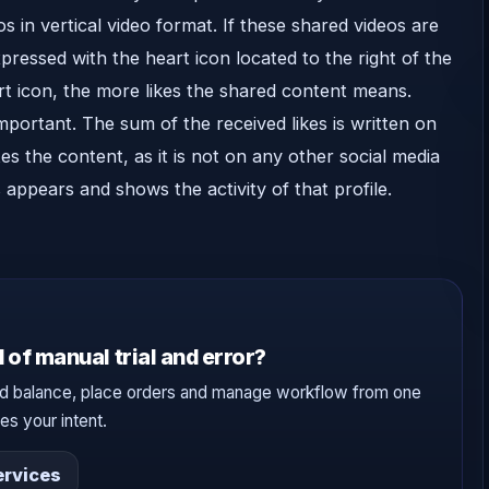
os in vertical video format. If these shared videos are
xpressed with the heart icon located to the right of the
rt icon, the more likes the shared content means.
mportant. The sum of the received likes is written on
s the content, as it is not on any other social media
 appears and shows the activity of that profile.
 of manual trial and error?
d balance, place orders and manage workflow from one
s your intent.
rvices