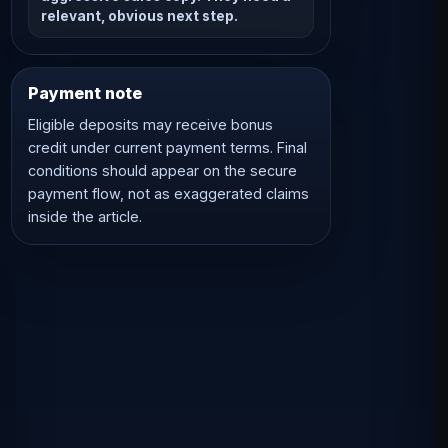
relevant, obvious next step.
Payment note
Eligible deposits may receive bonus
credit under current payment terms. Final
conditions should appear on the secure
payment flow, not as exaggerated claims
inside the article.