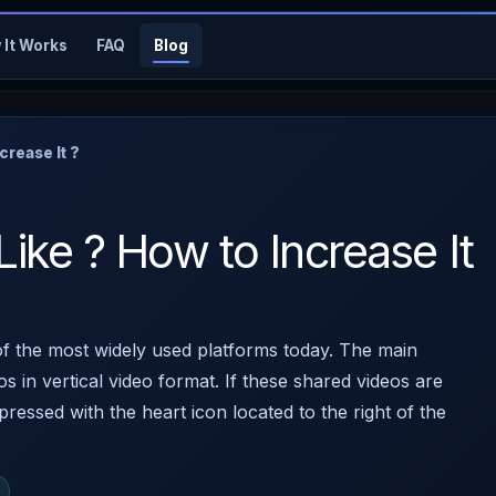
 It Works
FAQ
Blog
crease It ?
Like ? How to Increase It
f the most widely used platforms today. The main
os in vertical video format. If these shared videos are
pressed with the heart icon located to the right of the