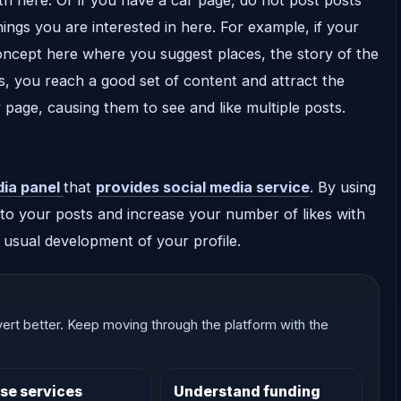
hings you are interested in here. For example, if your
oncept here where you suggest places, the story of the
us, you reach a good set of content and attract the
 page, causing them to see and like multiple posts.
dia panel
that
provides social media service
. By using
to your posts and increase your number of likes with
e usual development of your profile.
ert better. Keep moving through the platform with the
se services
Understand funding