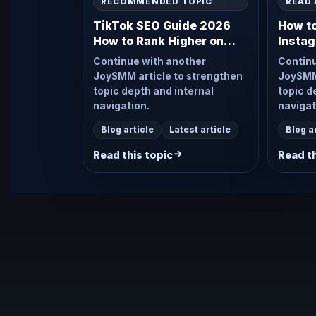
RECOMMENDED TOPIC
READ 
TikTok SEO Guide 2026
How t
How to Rank Higher on
Instag
TikTok Search
2026
Continue with another
Continu
JoySMM article to strengthen
JoySMM 
topic depth and internal
topic d
navigation.
navigat
Blog article
Latest article
Blog a
Read this topic
Read th