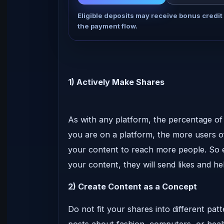
Eligible deposits may receive bonus credit
the payment flow.
1) Actively Make Shares
As with any platform, the percentage of 
you are on a platform, the more users of
your content to reach more people. So e
your content, they will send likes and he
2) Create Content as a Concept
Do not fit your shares into different pat
posts about fashion, computers, or healt