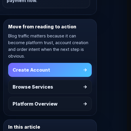
payment flow.
Move from reading to action
Blog traffic matters because it can
become platform trust, account creation
and order intent when the next step is
obvious.
Create Account
Browse Services
Platform Overview
In this article