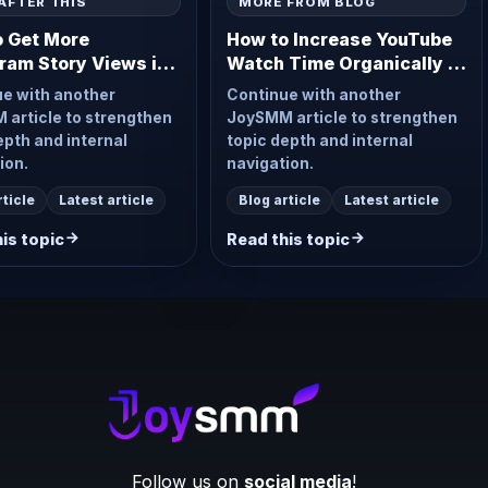
AFTER THIS
MORE FROM BLOG
o Get More
How to Increase YouTube
ram Story Views in
Watch Time Organically in
2026
e with another
Continue with another
article to strengthen
JoySMM article to strengthen
epth and internal
topic depth and internal
ion.
navigation.
rticle
Latest article
Blog article
Latest article
is topic
Read this topic
Follow us on
social media
!