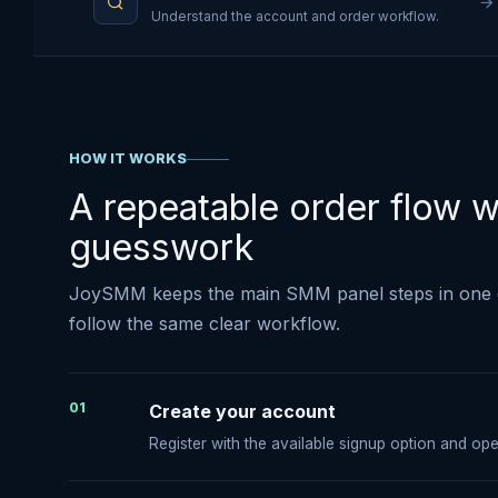
Understand the account and order workflow.
HOW IT WORKS
A repeatable order flow w
guesswork
JoySMM keeps the main SMM panel steps in one 
follow the same clear workflow.
01
Create your account
Register with the available signup option and o