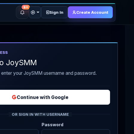
9+
Sign In
Create Account
ESS
 to JoySMM
r enter your JoySMM username and password.
Continue with Google
OR SIGN IN WITH USERNAME
Password