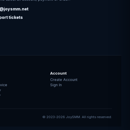
o@joysmm.net
ort tickets
Account
Create Account
vice
Sign In
y
y
© 2023-2026 JoySMM. All rights reserved.