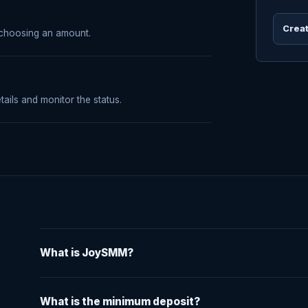
Creat
 choosing an amount.
tails and monitor the status.
What is JoySMM?
What is the minimum deposit?