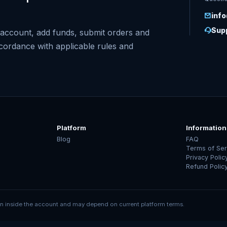
inf
Supp
account, add funds, submit orders and
ccordance with applicable rules and
Platform
Information
Blog
FAQ
Terms of Ser
Privacy Polic
Refund Polic
 inside the account and may depend on current platform terms.