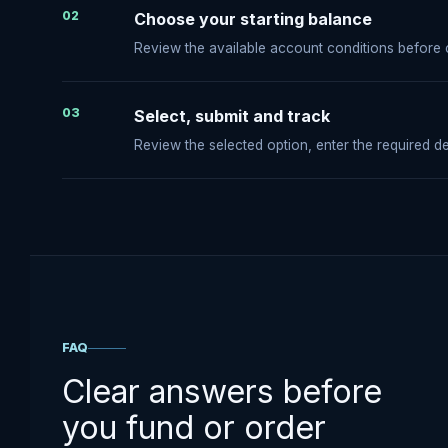
02
Choose your starting balance
Review the available account conditions before
03
Select, submit and track
Review the selected option, enter the required de
FAQ
Clear answers before
you fund or order