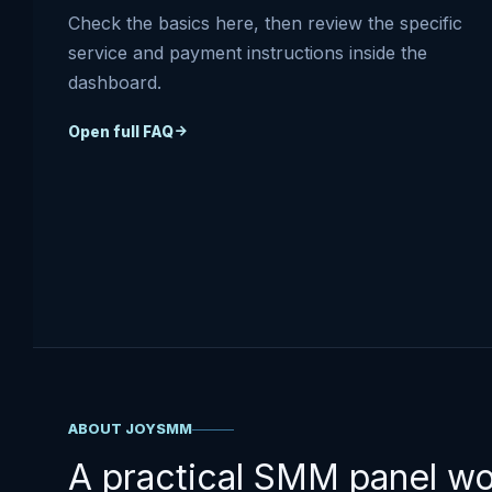
Check the basics here, then review the specific
service and payment instructions inside the
dashboard.
Open full FAQ
ABOUT JOYSMM
A practical SMM panel w