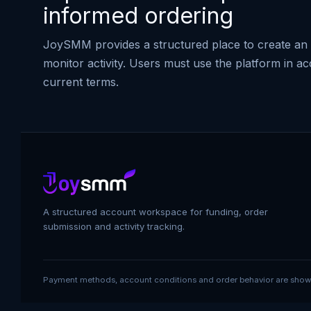
informed ordering
JoySMM provides a structured place to create an 
monitor activity. Users must use the platform in a
current terms.
A structured account workspace for funding, order
submission and activity tracking.
Payment methods, account conditions and order behavior are shown