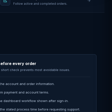
Follow active and completed orders.
efore every order
 short check prevents most avoidable issues.
the account and order information.
rm payment and account terms.
he dashboard workflow shown after sign-in.
the stated process time before requesting support.