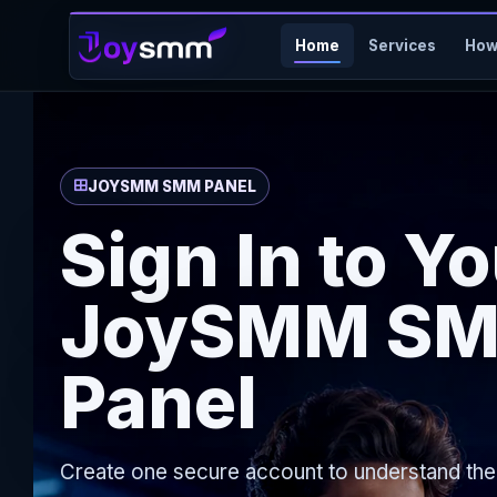
Home
Services
How
JOYSMM SMM PANEL
Sign In to Y
JoySMM S
Panel
Create one secure account to understand th