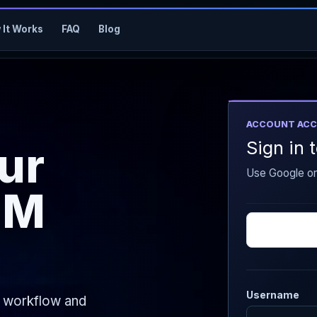
 It Works
FAQ
Blog
ACCOUNT ACC
Sign in
our
Use Google o
MM
Username
e workflow and