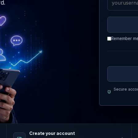
d.
Remember m
Secure accou
Create your account