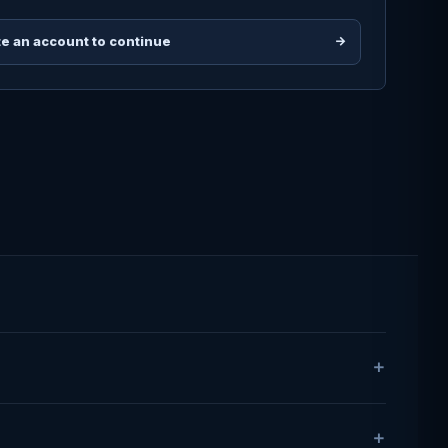
e an account to continue