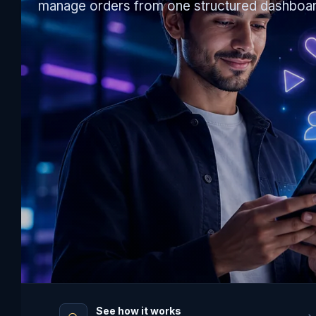
manage orders from one structured dashboar
See how it works