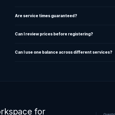
Are service times guaranteed?
Can I review prices before registering?
Can I use one balance across different services?
orkspace for
Questi