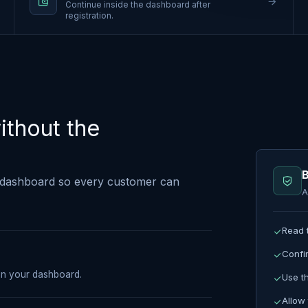
Continue inside the dashboard after
registration.
ithout the
B
dashboard so every customer can
A
Read 
Confi
pen your dashboard.
Use t
Allow 