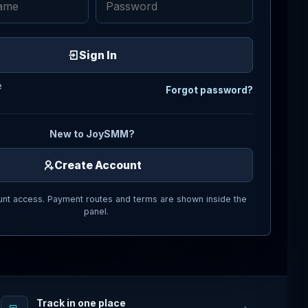
Sign In
e
Forgot password?
New to JoySMM?
Create Account
nt access. Payment routes and terms are shown inside the
panel.
Track in one place