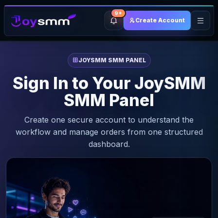
9+
Create Account
JOYSMM SMM PANEL
Sign In to Your JoySMM
SMM Panel
Create one secure account to understand the
workflow and manage orders from one structured
dashboard.