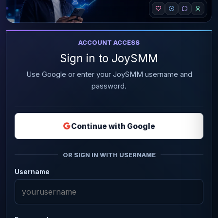
ACCOUNT ACCESS
Sign in to JoySMM
Use Google or enter your JoySMM username and
password.
Continue with Google
OR SIGN IN WITH USERNAME
Username