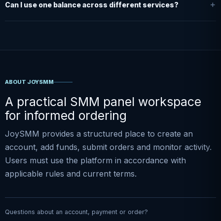
Can I use one balance across different services?
ABOUT JOYSMM
A practical SMM panel workspace
for informed ordering
JoySMM provides a structured place to create an
account, add funds, submit orders and monitor activity.
Users must use the platform in accordance with
applicable rules and current terms.
Questions about an account, payment or order?