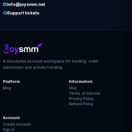
info@joysmm.net
Support tickets
A structured account workspace for funding, order
submission and activity tracking.
Platform
Information
Blog
FAQ
Terms of Service
Privacy Policy
Refund Policy
Account
Create Account
Sign In