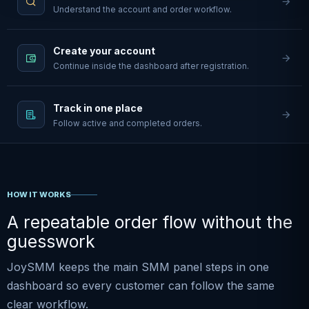
Understand the account and order workflow.
Create your account
Continue inside the dashboard after registration.
Track in one place
Follow active and completed orders.
HOW IT WORKS
A repeatable order flow without the
guesswork
JoySMM keeps the main SMM panel steps in one
dashboard so every customer can follow the same
clear workflow.