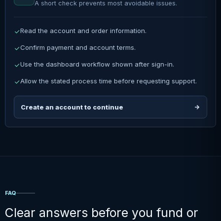
A short check prevents most avoidable issues.
Read the account and order information.
Confirm payment and account terms.
Use the dashboard workflow shown after sign-in.
Allow the stated process time before requesting support.
Create an account to continue
FAQ
Clear answers before you fund or