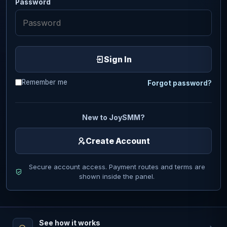
Password
Sign In
Remember me
Forgot password?
New to JoySMM?
Create Account
Secure account access. Payment routes and terms are
shown inside the panel.
See how it works