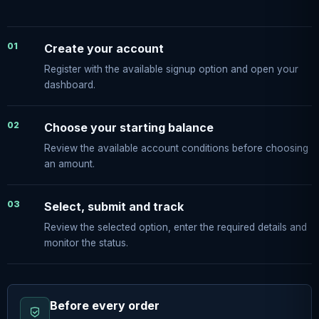
01
Create your account
Register with the available signup option and open your
dashboard.
02
Choose your starting balance
Review the available account conditions before choosing
an amount.
03
Select, submit and track
Review the selected option, enter the required details and
monitor the status.
Before every order