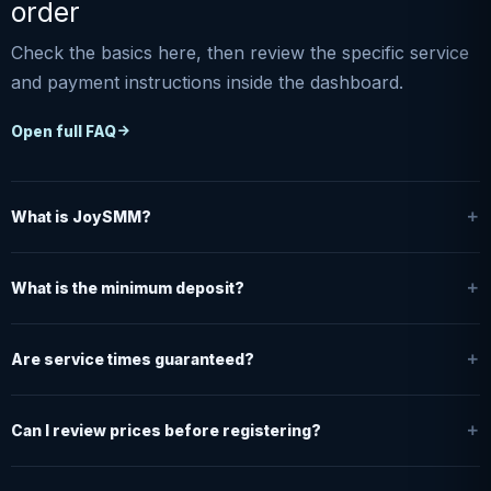
order
Check the basics here, then review the specific service
and payment instructions inside the dashboard.
Open full FAQ
What is JoySMM?
What is the minimum deposit?
Are service times guaranteed?
Can I review prices before registering?